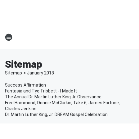
Sitemap
Sitemap
>
January
2018
Success Affirmation
Fantasia and Tye Tribbett - I Made It
The Annual Dr. Martin Luther King Jr. Observance
Fred Hammond, Donnie McClurkin, Take 6, James Fortune,
Charles Jenkins
Dr. Martin Luther King, Jr. DREAM Gospel Celebration