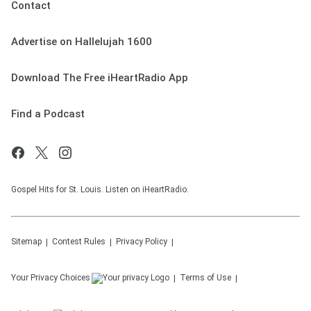
Contact
Advertise on Hallelujah 1600
Download The Free iHeartRadio App
Find a Podcast
Gospel Hits for St. Louis. Listen on iHeartRadio.
Sitemap
Contest Rules
Privacy Policy
Your Privacy Choices
Terms of Use