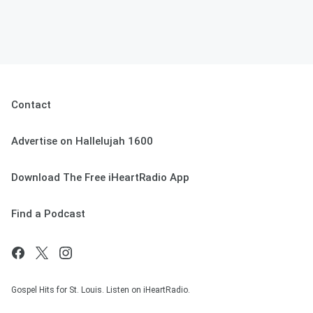
Contact
Advertise on Hallelujah 1600
Download The Free iHeartRadio App
Find a Podcast
Gospel Hits for St. Louis. Listen on iHeartRadio.