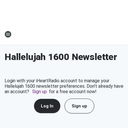
Hallelujah 1600 Newsletter
Login with your iHeartRadio account to manage your
Hallelujah 1600 newsletter preferences. Don't already have
an account?
Sign up
for a free account now!
Log In
Sign up