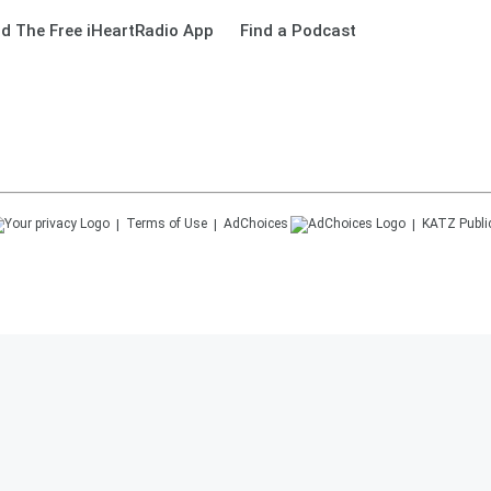
d The Free iHeartRadio App
Find a Podcast
Terms of Use
AdChoices
KATZ
Publi