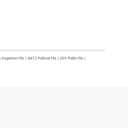
c Inspection File
KATZ
Political File
EEO Public File