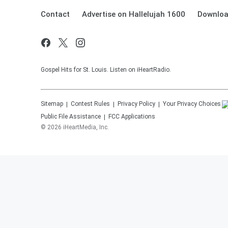
Contact
Advertise on Hallelujah 1600
Downloa
Gospel Hits for St. Louis. Listen on iHeartRadio.
Sitemap
Contest Rules
Privacy Policy
Your Privacy Choices
Public File Assistance
FCC Applications
©
2026
iHeartMedia, Inc.