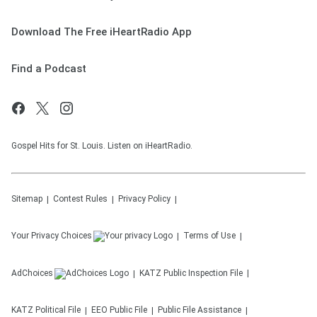
Download The Free iHeartRadio App
Find a Podcast
Gospel Hits for St. Louis. Listen on iHeartRadio.
Sitemap
Contest Rules
Privacy Policy
Your Privacy Choices
Terms of Use
AdChoices
KATZ
Public Inspection File
KATZ
Political File
EEO Public File
Public File Assistance