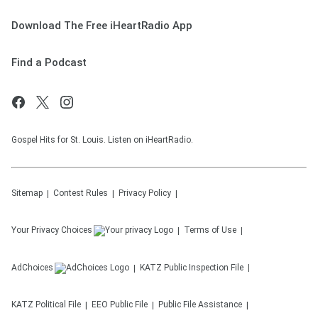
Download The Free iHeartRadio App
Find a Podcast
Gospel Hits for St. Louis. Listen on iHeartRadio.
Sitemap
Contest Rules
Privacy Policy
Your Privacy Choices
Terms of Use
AdChoices
KATZ
Public Inspection File
KATZ
Political File
EEO Public File
Public File Assistance