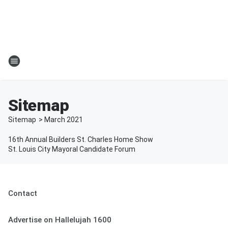
Sitemap
Sitemap
>
March
2021
16th Annual Builders St. Charles Home Show
St. Louis City Mayoral Candidate Forum
Contact
Advertise on Hallelujah 1600