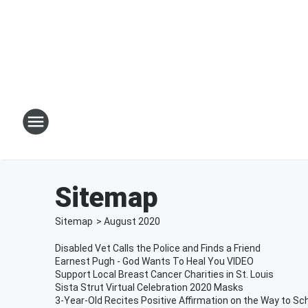
Sitemap
Sitemap
>
August
2020
Disabled Vet Calls the Police and Finds a Friend
Earnest Pugh - God Wants To Heal You VIDEO
Support Local Breast Cancer Charities in St. Louis
Sista Strut Virtual Celebration 2020 Masks
3-Year-Old Recites Positive Affirmation on the Way to Sc