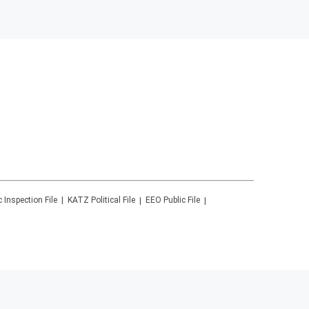
c Inspection File
KATZ
Political File
EEO Public File