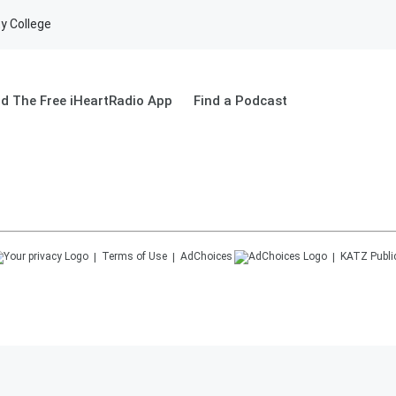
y College
d The Free iHeartRadio App
Find a Podcast
Terms of Use
AdChoices
KATZ
Publi