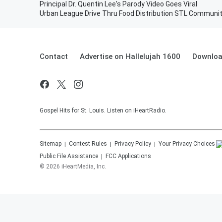
Principal Dr. Quentin Lee's Parody Video Goes Viral
Urban League Drive Thru Food Distribution STL Communit
Contact
Advertise on Hallelujah 1600
Downloa
Gospel Hits for St. Louis. Listen on iHeartRadio.
Sitemap
Contest Rules
Privacy Policy
Your Privacy Choices
Public File Assistance
FCC Applications
©
2026
iHeartMedia, Inc.