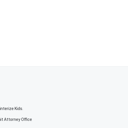
nterize Kids.
it Attorney Office