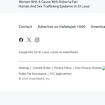
Women With A Cause With Roberta Farr
Human And Sex Trafficking Epidemic In St Louis
Contact
Advertise on Hallelujah 1600
Downloa
Gospel Hits for St. Louis. Listen on iHeartRadio.
Sitemap
Contest Rules
Privacy Policy
Your Privacy Choices
Public File Assistance
FCC Applications
©
2026
iHeartMedia, Inc.