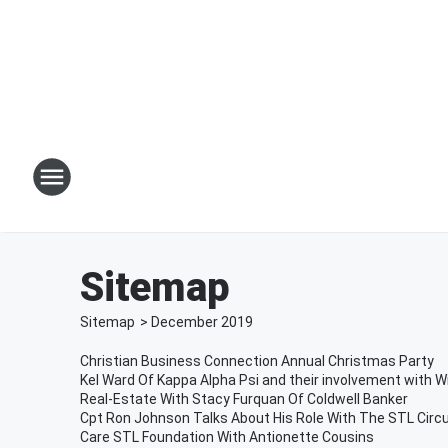
Sitemap
Sitemap
>
December
2019
Christian Business Connection Annual Christmas Party
Kel Ward Of Kappa Alpha Psi and their involvement with Wi
Real-Estate With Stacy Furquan Of Coldwell Banker
Cpt Ron Johnson Talks About His Role With The STL Circu
Care STL Foundation With Antionette Cousins