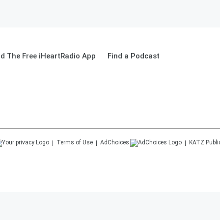
d The Free iHeartRadio App
Find a Podcast
Terms of Use
AdChoices
KATZ
Publi