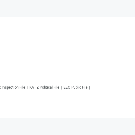
c Inspection File
KATZ
Political File
EEO Public File