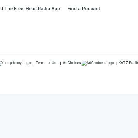
d The Free iHeartRadio App
Find a Podcast
Terms of Use
AdChoices
KATZ
Publi