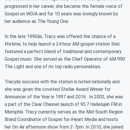
progressed in her career, she became the female voice of
Gospel on WDIA and for 10 years was lovingly known by
her audience as The Young One.
In the late 1990âs, Tracy was offered the chance of a
lifetime, to help launch a 24 hour AM gospel station that
featured a perfect blend of traditional and contemporary
Gospel music. She served as the Chief Operator of AM 990
The Light and one of its top radio personalities.
Tracyâs success with the station is noted nationally and
she was given the coveted Stellar Award Winner for
Announcer of the Year in 1997 and 2016 . In 2002, she was
a part of the Clear Channel launch of 95.7 Hallelujah FM in
Memphis. Tracy currently serves as the Mid-South Region
Brand Coordinator of Gospel for iHeart Media and hosts
her On-Air afternoon show from 2-7pm. In 2010, she joined