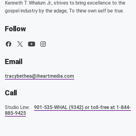
Kenneth T. Whalum Jr., strives to bring excellence to the
gospel industry by the adage, To thine own self be true.
Follow
Email
tracybethea@iheartmedia.com
Call
Studio Line:
901-535-WHAL (9342) or toll-free at 1-844-
885-9425