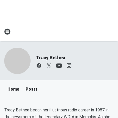
Tracy Bethea
Home
Posts
Tracy Bethea began her illustrious radio career in 1987 in
the newsroom of the legendary WDIA in Memphis. As she