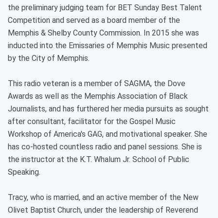
the preliminary judging team for BET Sunday Best Talent
Competition and served as a board member of the
Memphis & Shelby County Commission. In 2015 she was
inducted into the Emissaries of Memphis Music presented
by the City of Memphis.
This radio veteran is a member of SAGMA, the Dove
Awards as well as the Memphis Association of Black
Journalists, and has furthered her media pursuits as sought
after consultant, facilitator for the Gospel Music
Workshop of America's GAG, and motivational speaker. She
has co-hosted countless radio and panel sessions. She is
the instructor at the K.T. Whalum Jr. School of Public
Speaking.
Tracy, who is married, and an active member of the New
Olivet Baptist Church, under the leadership of Reverend