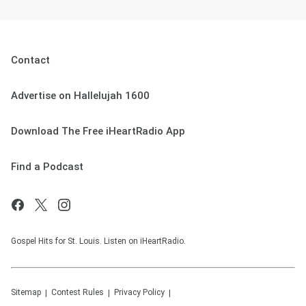
Contact
Advertise on Hallelujah 1600
Download The Free iHeartRadio App
Find a Podcast
Gospel Hits for St. Louis. Listen on iHeartRadio.
Sitemap
Contest Rules
Privacy Policy