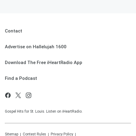
Contact
Advertise on Hallelujah 1600
Download The Free iHeartRadio App
Find a Podcast
Gospel Hits for St. Louis. Listen on iHeartRadio.
Sitemap
Contest Rules
Privacy Policy