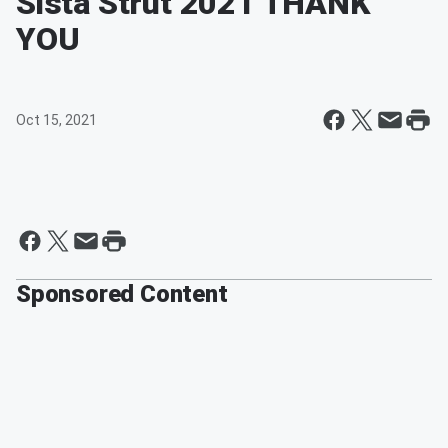
Sista Strut 2021 THANK
YOU
Oct 15, 2021
Sponsored Content