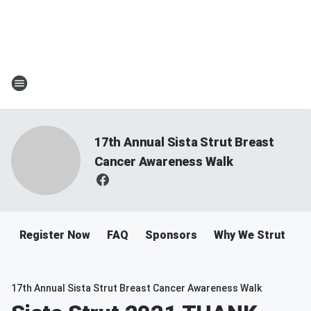
17th Annual Sista Strut Breast
Cancer Awareness Walk
Register Now
FAQ
Sponsors
Why We Strut
R
17th Annual Sista Strut Breast Cancer Awareness Walk