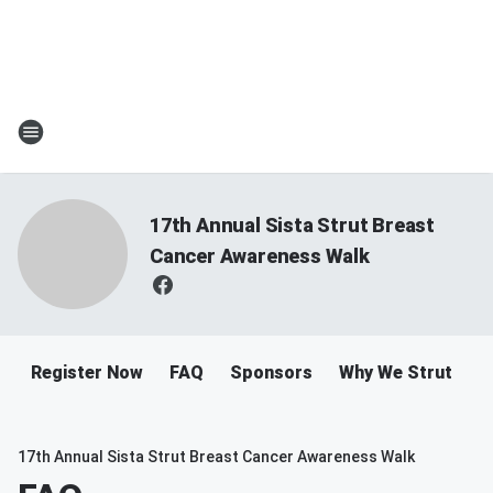
17th Annual Sista Strut Breast
Cancer Awareness Walk
Register Now
FAQ
Sponsors
Why We Strut
R
17th Annual Sista Strut Breast Cancer Awareness Walk