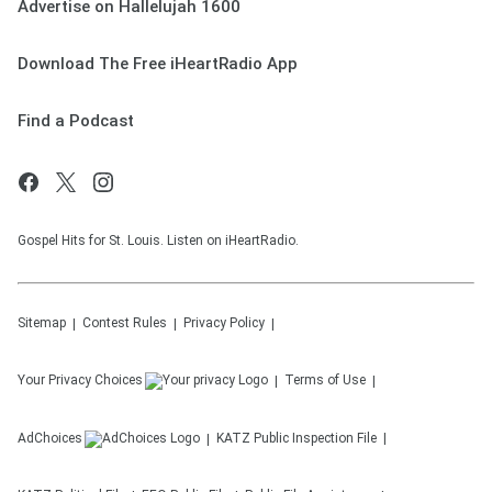
Advertise on Hallelujah 1600
Download The Free iHeartRadio App
Find a Podcast
Gospel Hits for St. Louis. Listen on iHeartRadio.
Sitemap
Contest Rules
Privacy Policy
Your Privacy Choices
Terms of Use
AdChoices
KATZ
Public Inspection File