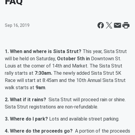
FAQ
Sep 16, 2019
1. When and where is Sista Strut?
This year, Sista Strut
will be held on Saturday,
October 5th in
Downtown St.
Louis at the corner of 14th and Market. The Sista Strut
rally starts at
7:30am.
The newly added Sista Strut 5K
Race will start at 8:45am and the 10th Annual Sista Strut
walk starts at
9am
.
2. What if it rains?
Sista Strut will proceed rain or shine.
Sista Strut registrations are non-refundable.
3. Where do I park?
Lots and available street parking.
4. Where do the proceeds go?
A portion of the proceeds