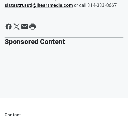
sistastrutstl@iheartmedia.com
or call 314-333-8667.
Sponsored Content
Contact