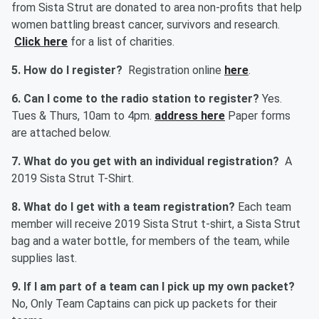
from Sista Strut are donated to area non-profits that help
women battling breast cancer, survivors and research.
Click here
for a list of charities.
5. How do I register?
Registration online
here
.
6. Can I come to the radio station to register?
Yes.
Tues & Thurs, 10am to 4pm.
address here
Paper forms
are attached below.
7. What do you get with an individual registration?
A
2019 Sista Strut T-Shirt.
8. What do I get with a team registration?
Each team
member will receive 2019 Sista Strut t-shirt, a Sista Strut
bag and a water bottle, for members of the team, while
supplies last.
9. If I am part of a team can I pick up my own packet?
No, Only Team Captains can pick up packets for their