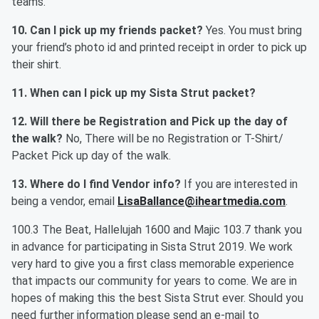
teams.
10. Can I pick up my friends packet?
Yes. You must bring
your friend’s photo id and printed receipt in order to pick up
their shirt.
11. When can I pick up my Sista Strut packet?
12. Will there be Registration and Pick up the day of
the walk?
No, There will be no Registration or T-Shirt/
Packet Pick up day of the walk.
13. Where do I find Vendor info?
If you are interested in
being a vendor, email
LisaBallance@iheartmedia.com
.
100.3 The Beat, Hallelujah 1600 and Majic 103.7 thank you
in advance for participating in Sista Strut 2019. We work
very hard to give you a first class memorable experience
that impacts our community for years to come. We are in
hopes of making this the best Sista Strut ever. Should you
need further information please send an e-mail to