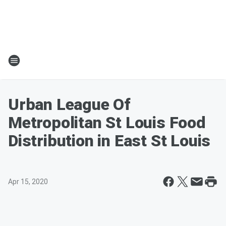
Urban League Of
Metropolitan St Louis Food
Distribution in East St Louis
Apr 15, 2020