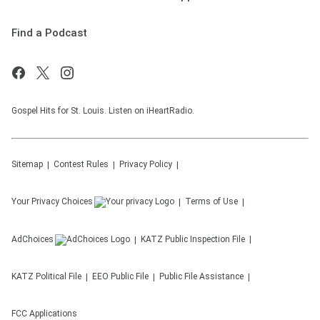
Find a Podcast
Gospel Hits for St. Louis. Listen on iHeartRadio.
Sitemap
Contest Rules
Privacy Policy
Your Privacy Choices
Terms of Use
AdChoices
KATZ
Public Inspection File
KATZ
Political File
EEO Public File
Public File Assistance
FCC Applications