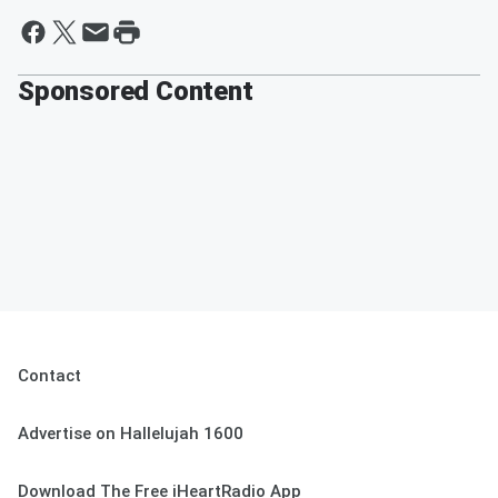
Sponsored Content
Contact
Advertise on Hallelujah 1600
Download The Free iHeartRadio App