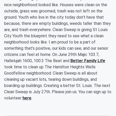
nice neighborhood looked like. Houses were clean on the
outside, grass was groomed, trash was not left on the
ground. Youth who live in the city today don’t have that
because, there are empty buildings, weeds taller than they
are, and trash everywhere. Clean Sweep is giving St Louis
City Youth the blueprint they need to see what a clean
neighborhood looks like. I am proud to be a part of
something that’s positive, our kids can see, and our senior
citizens can feel at home. On June 29th Majic 103.7,
Hallelujah 1600, 100.3 The Beat and
Better Family Life
took time to clean up The Hamilton Heights Wells
Goodfellow neighborhood. Clean Sweep is all about
cleaning up vacant lots, tearing down buildings, and
boarding up buildings. Creating a better St. Louis. The next
Clean Sweep is July 27th. Please join us. You can sign up to
volunteer
here
.