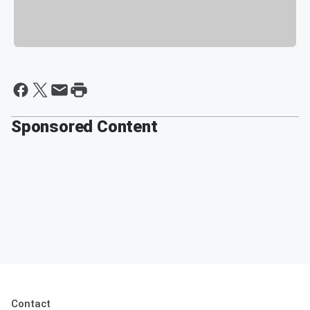
Sponsored Content
Contact