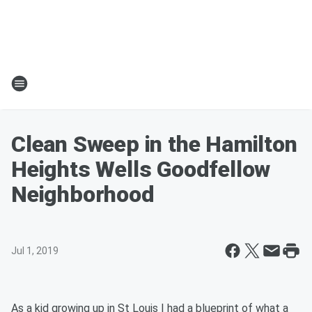
Clean Sweep in the Hamilton
Heights Wells Goodfellow
Neighborhood
Jul 1, 2019
As a kid growing up in St Louis I had a blueprint of what a