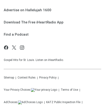
Advertise on Hallelujah 1600
Download The Free iHeartRadio App
Find a Podcast
Gospel Hits for St. Louis. Listen on iHeartRadio.
Sitemap
Contest Rules
Privacy Policy
Your Privacy Choices
Terms of Use
AdChoices
KATZ
Public Inspection File