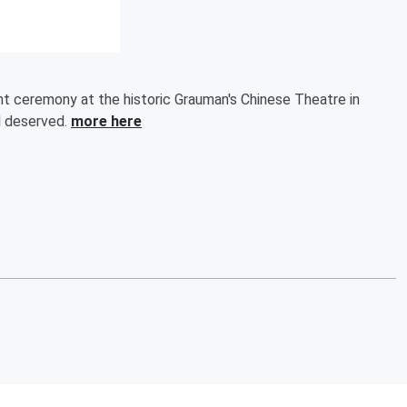
nt ceremony at the historic Grauman's Chinese Theatre in
ll deserved.
more here