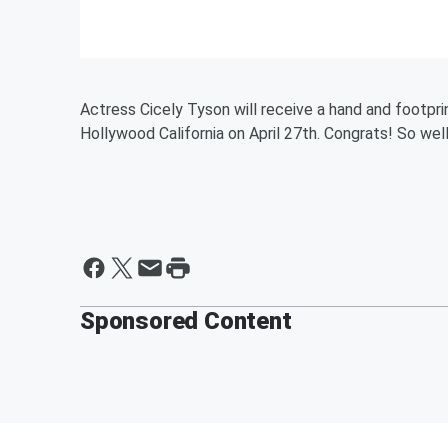
Actress Cicely Tyson will receive a hand and footpri
Hollywood California on April 27th. Congrats! So we
Sponsored Content