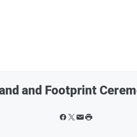
and and Footprint Cerem