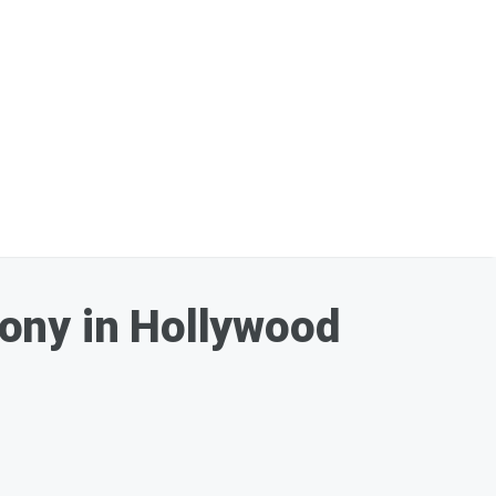
ony in Hollywood