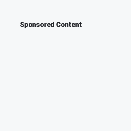
Sponsored Content