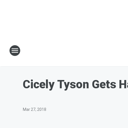
Cicely Tyson Gets H
Mar 27, 2018