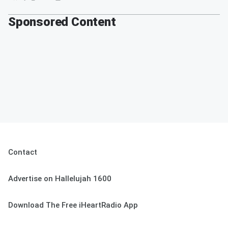
Sponsored Content
Contact
Advertise on Hallelujah 1600
Download The Free iHeartRadio App