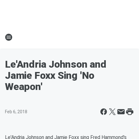
Le'Andria Johnson and
Jamie Foxx Sing 'No
Weapon'
Feb 6, 2018
Le'Andria Johnson and Jamie Foxx sing Fred Hammond's