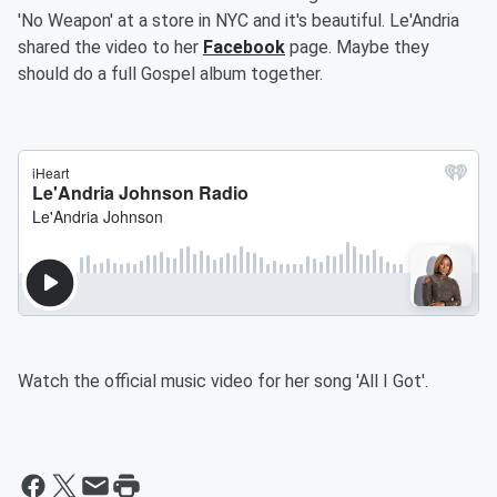
'No Weapon' at a store in NYC and it's beautiful. Le'Andria
shared the video to her
Facebook
page. Maybe they
should do a full Gospel album together.
Watch the official music video for her song 'All I Got'.