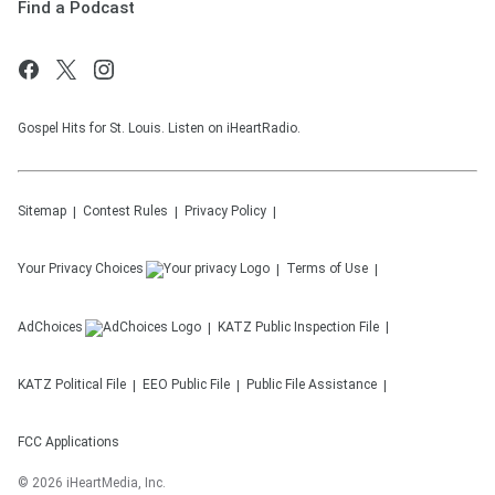
Find a Podcast
Gospel Hits for St. Louis. Listen on iHeartRadio.
Sitemap
Contest Rules
Privacy Policy
Your Privacy Choices
Terms of Use
AdChoices
KATZ
Public Inspection File
KATZ
Political File
EEO Public File
Public File Assistance
FCC Applications
©
2026
iHeartMedia, Inc.