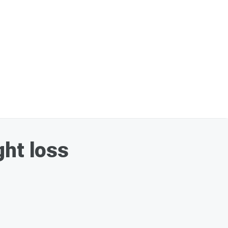
ght loss