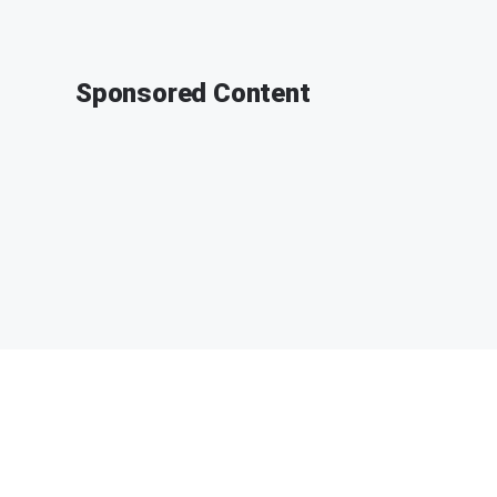
Sponsored Content