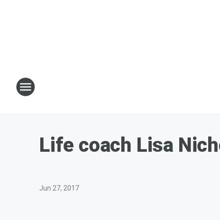
Life coach Lisa Nic
Jun 27, 2017