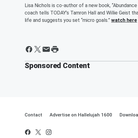
Lisa Nichols is co-author of a new book, “Abundance
coach tells TODAY’s Tamron Hall and Willie Geist tha
life and suggests you set “micro goals.”
watch here
Sponsored Content
Contact
Advertise on Hallelujah 1600
Downloa