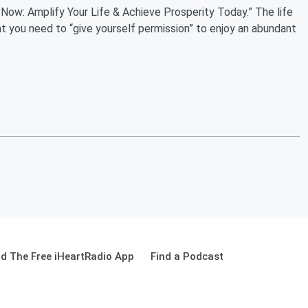
 Now: Amplify Your Life & Achieve Prosperity Today.” The life
t you need to “give yourself permission” to enjoy an abundant
d The Free iHeartRadio App
Find a Podcast