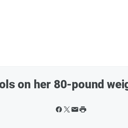
hols on her 80-pound wei