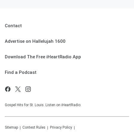
Contact
Advertise on Hallelujah 1600
Download The Free iHeartRadio App
Find a Podcast
Gospel Hits for St. Louis. Listen on iHeartRadio.
Sitemap
Contest Rules
Privacy Policy