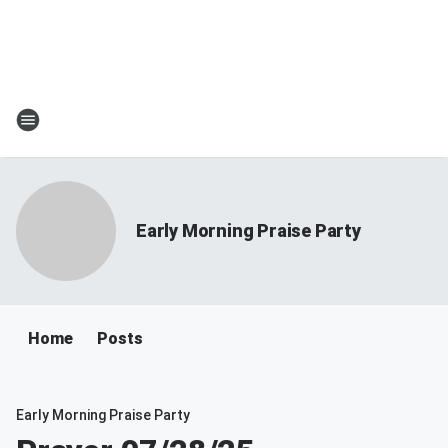
Early Morning Praise Party
Home
Posts
Early Morning Praise Party