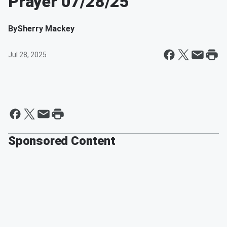
Prayer 07/28/25
By
Sherry Mackey
Jul 28, 2025
Sponsored Content