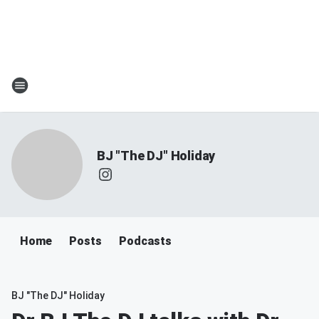
BJ "The DJ" Holiday
Home
Posts
Podcasts
BJ "The DJ" Holiday