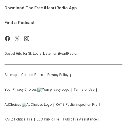
Download The Free iHeartRadio App
Find a Podcast
Gospel Hits for St. Louis. Listen on iHeartRadio.
Sitemap
Contest Rules
Privacy Policy
Your Privacy Choices
Terms of Use
AdChoices
KATZ
Public Inspection File
KATZ
Political File
EEO Public File
Public File Assistance