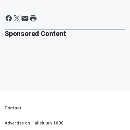
Sponsored Content
Contact
Advertise on Hallelujah 1600