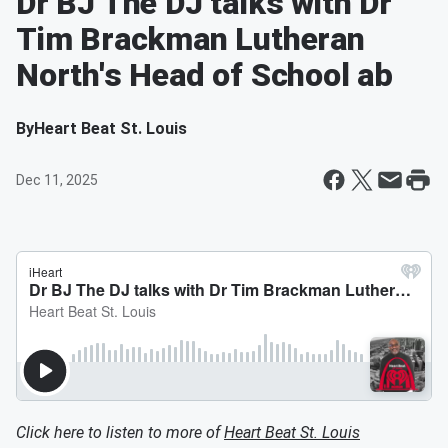
Dr BJ The DJ talks with Dr
Tim Brackman Lutheran
North's Head of School ab
By
Heart Beat St. Louis
Dec 11, 2025
Click here to listen to more of
Heart Beat St. Louis