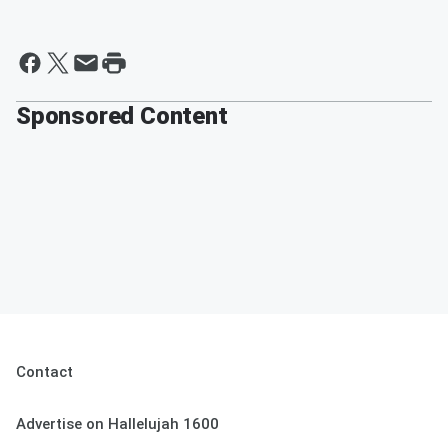
Sponsored Content
Contact
Advertise on Hallelujah 1600