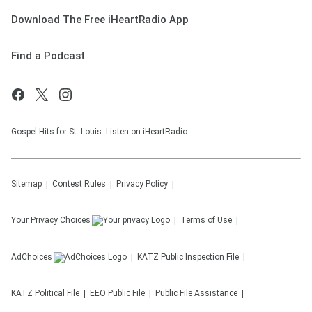
Download The Free iHeartRadio App
Find a Podcast
Gospel Hits for St. Louis. Listen on iHeartRadio.
Sitemap
Contest Rules
Privacy Policy
Your Privacy Choices
Terms of Use
AdChoices
KATZ
Public Inspection File
KATZ
Political File
EEO Public File
Public File Assistance