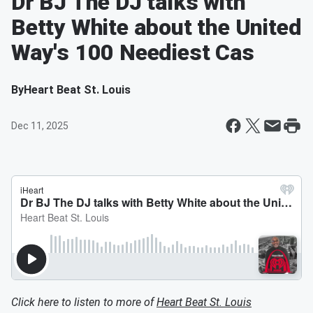
Dr BJ The DJ talks with
Betty White about the United
Way's 100 Neediest Cas
By
Heart Beat St. Louis
Dec 11, 2025
Click here to listen to more of
Heart Beat St. Louis