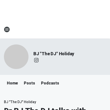
BJ "The DJ" Holiday
Home
Posts
Podcasts
BJ "The DJ" Holiday