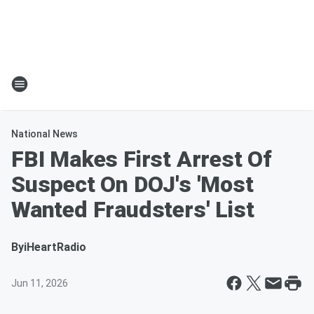
National News
FBI Makes First Arrest Of
Suspect On DOJ's 'Most
Wanted Fraudsters' List
By
iHeartRadio
Jun 11, 2026