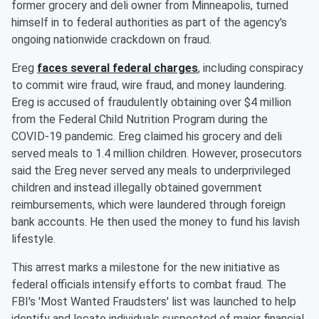
former grocery and deli owner from Minneapolis, turned
himself in to federal authorities as part of the agency's
ongoing nationwide crackdown on fraud.
Ereg
faces several federal charges
, including conspiracy
to commit wire fraud, wire fraud, and money laundering.
Ereg is accused of fraudulently obtaining over $4 million
from the Federal Child Nutrition Program during the
COVID-19 pandemic. Ereg claimed his grocery and deli
served meals to 1.4 million children. However, prosecutors
said the Ereg never served any meals to underprivileged
children and instead illegally obtained government
reimbursements, which were laundered through foreign
bank accounts. He then used the money to fund his lavish
lifestyle.
This arrest marks a milestone for the new initiative as
federal officials intensify efforts to combat fraud. The
FBI's 'Most Wanted Fraudsters' list was launched to help
identify and locate individuals suspected of major financial