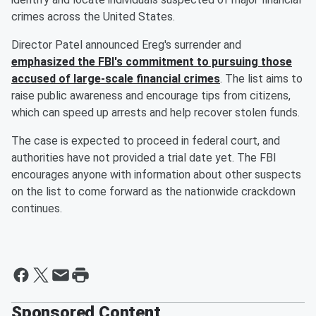
crimes across the United States.
Director Patel announced Ereg's surrender and
emphasized the FBI's commitment to pursuing those
accused of large-scale financial crimes
. The list aims to
raise public awareness and encourage tips from citizens,
which can speed up arrests and help recover stolen funds.
The case is expected to proceed in federal court, and
authorities have not provided a trial date yet. The FBI
encourages anyone with information about other suspects
on the list to come forward as the nationwide crackdown
continues.
Sponsored Content