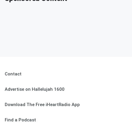
Contact
Advertise on Hallelujah 1600
Download The Free iHeartRadio App
Find a Podcast