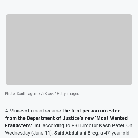
Photo
:
South_agency / iStock / Getty Images
A Minnesota man became
the first person arrested
from the Department of Justice's new 'Most Wanted
Fraudsters' list
, according to FBI Director
Kash Patel
. On
Wednesday (June 11),
Said Abdullahi Ereg
, a 47-year-old