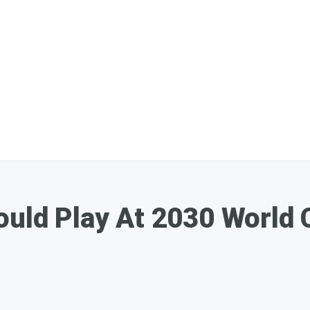
ould Play At 2030 World 