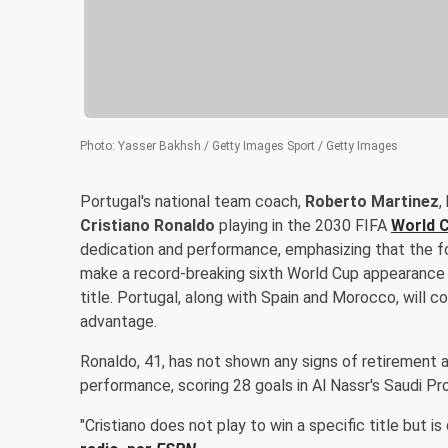
Photo
:
Yasser Bakhsh / Getty Images Sport / Getty Images
Portugal's national team coach,
Roberto Martinez
,
Cristiano Ronaldo
playing in the 2030 FIFA
World 
dedication and performance, emphasizing that the fo
make a record-breaking sixth World Cup appearance t
title. Portugal, along with Spain and Morocco, will 
advantage.
Ronaldo, 41, has not shown any signs of retirement a
performance, scoring 28 goals in Al Nassr's Saudi Pr
"Cristiano does not play to win a specific title but i