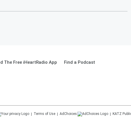
d The Free iHeartRadio App
Find a Podcast
Terms of Use
AdChoices
KATZ
Publi