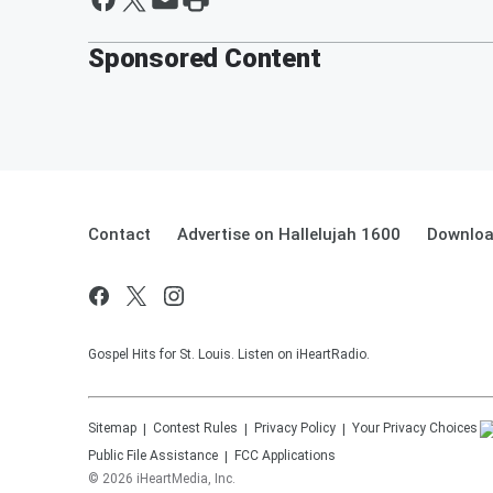
Sponsored Content
Contact
Advertise on Hallelujah 1600
Downloa
Gospel Hits for St. Louis. Listen on iHeartRadio.
Sitemap
Contest Rules
Privacy Policy
Your Privacy Choices
Public File Assistance
FCC Applications
©
2026
iHeartMedia, Inc.