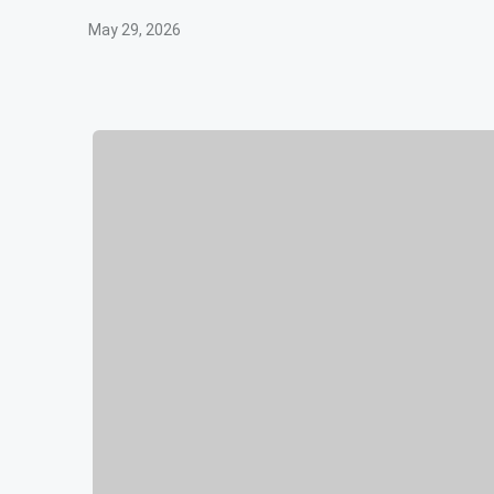
May 29, 2026