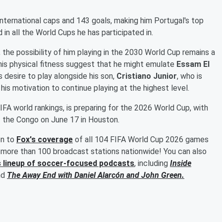
 international caps and 143 goals, making him Portugal's top
 in all the World Cups he has participated in.
the possibility of him playing in the 2030 World Cup remains a
his physical fitness suggest that he might emulate
Essam El
s desire to play alongside his son,
Cristiano Junior
, who is
 his motivation to continue playing at the highest level.
IFA world rankings, is preparing for the 2026 World Cup, with
f the Congo on June 17 in Houston.
en to
Fox's coverage
of all 104 FIFA World Cup 2026 games
more than 100 broadcast stations nationwide! You can also
s lineup of soccer-focused podcasts
, including
Inside
nd
The Away End with
Daniel Alarcón
and
John Green
.