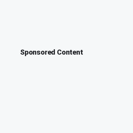
Sponsored Content