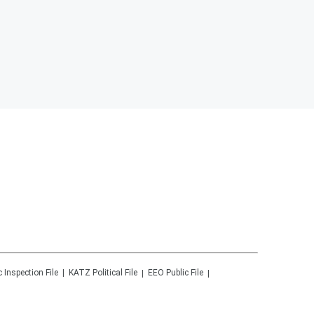
c Inspection File
KATZ
Political File
EEO Public File