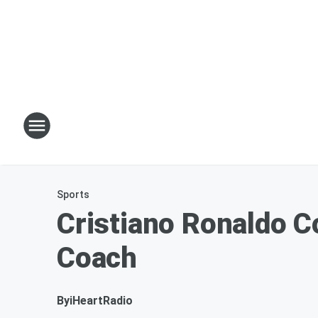
Sports
Cristiano Ronaldo C
Coach
By
iHeartRadio