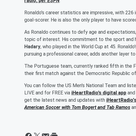
radio, per
ESPN
.
Ronaldo's career statistics are impressive, with 226
goal-scorer. He is also the only player to have scored
As Ronaldo continues to defy age and expectations, 
topic of interest. His commitment to the sport and 
Hadary
, who played in the World Cup at 45. Ronaldo'
pursuing a professional career, adds another layer to
The Portuguese team, currently ranked fifth in the F
their first match against the Democratic Republic o
You can follow the US Men's National Team and list
LIVE and for FREE via
iHeartRadio’s digital app
and 
get the latest news and updates with
iHeartRadio'
American Soccer with
Tom Bogert
and
Tab Ramos
a