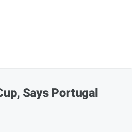
Cup, Says Portugal