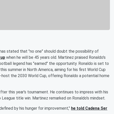
 has stated that "no one" should doubt the possibility of
Cup
when he will be 45 years old. Martinez praised Ronaldo's
otball legend has "earned" the opportunity. Ronaldo is set to
his summer in North America, aiming for his first World Cup
co-host the 2030 World Cup, offering Ronaldo a potential home
fter this year's tournament. He continues to impress with his
o League title win. Martinez remarked on Ronaldo's mindset.
s defined by his hunger for improvement,"
he told Cadena Ser