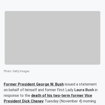
Photo
:
Getty Images
Former President
George W. Bush
issued a statement
on behalf of himself and former First Lady
Laura Bush
in
response to the
death of his two-term former Vice
President
Dick Cheney
Tuesday (November 4) morning.