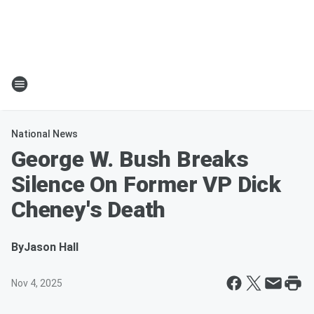
National News
George W. Bush Breaks
Silence On Former VP Dick
Cheney's Death
By
Jason Hall
Nov 4, 2025