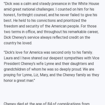
"Dick was a calm and steady presence in the White House
amid great national challenges. I counted on him for his
honest, forthright counsel, and he never failed to give his
best. He held to his convictions and prioritized the
freedom and security of the American people. For those
two terms in office, and throughout his remarkable career,
Dick Cheney’s service always reflected credit on the
country he loved.⁣
"Dick’s love for America was second only to his family.
Laura and I have shared our deepest sympathies with Vice
President Cheney’s wife Lynne and their daughters and
grandchildren of whom he was so deeply proud. We are
praying for Lynne, Liz, Mary, and the Cheney family as they
honor a great man.⁣"
Cheney died at the age of 84 of complications from