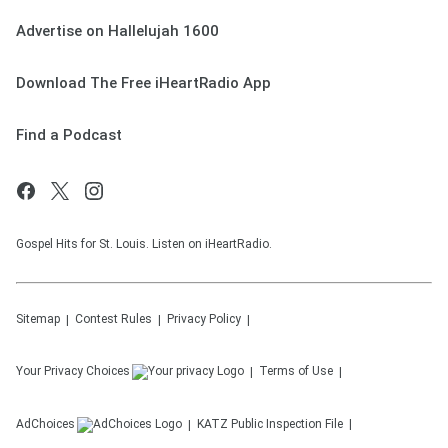
Advertise on Hallelujah 1600
Download The Free iHeartRadio App
Find a Podcast
Gospel Hits for St. Louis. Listen on iHeartRadio.
Sitemap
Contest Rules
Privacy Policy
Your Privacy Choices
Terms of Use
AdChoices
KATZ
Public Inspection File