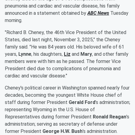
pneumonia and cardiac and vascular disease, his family
announced in a statement obtained by
ABC News
Tuesday
morning.
"Richard B. Cheney, the 46th Vice President of the United
States, died last night, November 3, 2025," the Cheney
family said. "He was 84 years old. His beloved wife of 61
years,
Lynne
, his daughters,
Liz
and
Mary
, and other family
members were with him as he passed. The former Vice
President died due to complications of pneumonia and
cardiac and vascular disease."
Cheney's political career in Washington spanned nearly four
decades, becoming the youngest White House chief of
staff during former President
Gerald Ford
's administration;
representing Wyoming in the U.S. House of
Representatives during former President
Ronald Reagan
's
administration; serving as secretary of defense under
former President
George H.W. Bush
's administration.