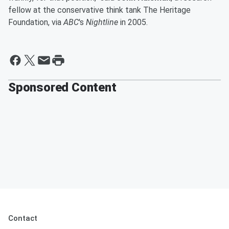
fellow at the conservative think tank The Heritage
Foundation, via
ABC
's
Nightline
in 2005.
Sponsored Content
Contact