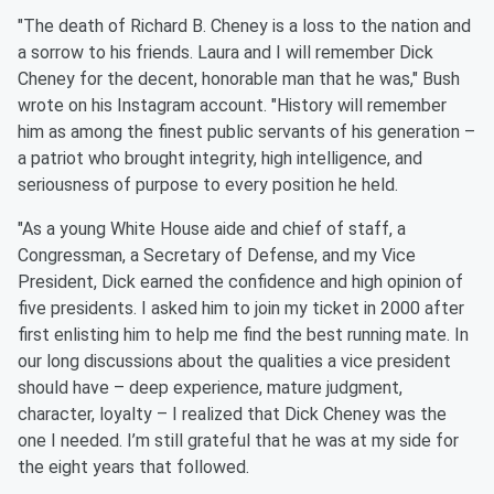
"The death of Richard B. Cheney is a loss to the nation and
a sorrow to his friends. Laura and I will remember Dick
Cheney for the decent, honorable man that he was," Bush
wrote on his Instagram account. "History will remember
him as among the finest public servants of his generation –
a patriot who brought integrity, high intelligence, and
seriousness of purpose to every position he held. ⁣
"As a young White House aide and chief of staff, a
Congressman, a Secretary of Defense, and my Vice
President, Dick earned the confidence and high opinion of
five presidents. I asked him to join my ticket in 2000 after
first enlisting him to help me find the best running mate. In
our long discussions about the qualities a vice president
should have – deep experience, mature judgment,
character, loyalty – I realized that Dick Cheney was the
one I needed. I’m still grateful that he was at my side for
the eight years that followed. ⁣