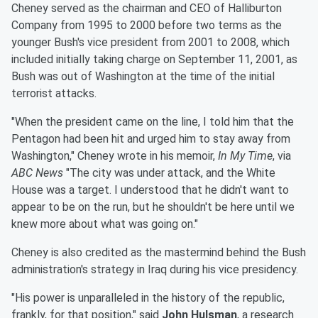
Cheney served as the chairman and CEO of Halliburton
Company from 1995 to 2000 before two terms as the
younger Bush's vice president from 2001 to 2008, which
included initially taking charge on September 11, 2001, as
Bush was out of Washington at the time of the initial
terrorist attacks.
"When the president came on the line, I told him that the
Pentagon had been hit and urged him to stay away from
Washington," Cheney wrote in his memoir,
In My Time
, via
ABC News
"The city was under attack, and the White
House was a target. I understood that he didn't want to
appear to be on the run, but he shouldn't be here until we
knew more about what was going on."
Cheney is also credited as the mastermind behind the Bush
administration's strategy in Iraq during his vice presidency.
"His power is unparalleled in the history of the republic,
frankly, for that position," said
John Hulsman
, a research