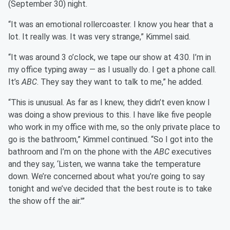
(September 30) night.
“It was an emotional rollercoaster. I know you hear that a
lot. It really was. It was very strange,” Kimmel said.
“It was around 3 o’clock, we tape our show at 4:30. I’m in
my office typing away — as I usually do. I get a phone call.
It’s
ABC
. They say they want to talk to me,” he added.
“This is unusual. As far as I knew, they didn’t even know I
was doing a show previous to this. I have like five people
who work in my office with me, so the only private place to
go is the bathroom,” Kimmel continued. “So I got into the
bathroom and I’m on the phone with the
ABC
executives
and they say, ‘Listen, we wanna take the temperature
down. We’re concerned about what you’re going to say
tonight and we’ve decided that the best route is to take
the show off the air.'”