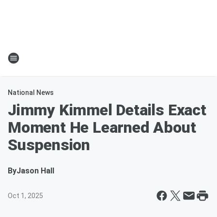
National News
Jimmy Kimmel Details Exact
Moment He Learned About
Suspension
By
Jason Hall
Oct 1, 2025