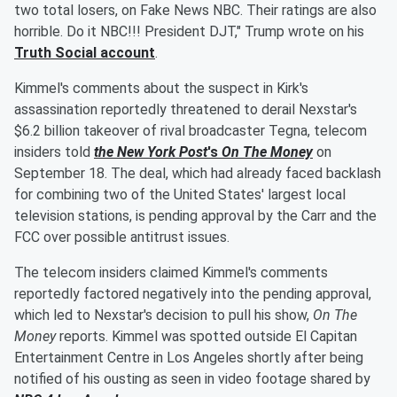
two total losers, on Fake News NBC. Their ratings are also
horrible. Do it NBC!!! President DJT," Trump wrote on his
Truth Social account
.
Kimmel's comments about the suspect in Kirk's
assassination reportedly threatened to derail Nexstar's
$6.2 billion takeover of rival broadcaster Tegna, telecom
insiders told
the New York Post
's
On The Money
on
September 18. The deal, which had already faced backlash
for combining two of the United States' largest local
television stations, is pending approval by the Carr and the
FCC over possible antitrust issues.
The telecom insiders claimed Kimmel's comments
reportedly factored negatively into the pending approval,
which led to Nexstar's decision to pull his show,
On The
Money
reports. Kimmel was spotted outside El Capitan
Entertainment Centre in Los Angeles shortly after being
notified of his ousting as seen in video footage shared by