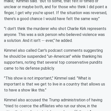
make," Kimmel said. "But to some, that felt ill-timed or
unclear or maybe both, and for those who think I did point a
finger, I get why you're upset. If the situation was reversed,
there's a good chance I would have felt the same way."
"I don't think the murderer who shot Charlie Kirk represents
anyone. This was a sick person who believed violence was
a solution. And it isn't -- ever," he added.
Kimmel also called Carr's podcast comments suggesting
he should be suspended "un-American" while thanking his
supporters, noting that several top conservative pundits
came to his defense publicly.
"This show is not important," Kimmel said. "What is
important is that we get to live in a country that allows us
to have a show like this."
Kimmel also accused the Trump administration of having
"tried to coerce the affiliates who run our show, in the