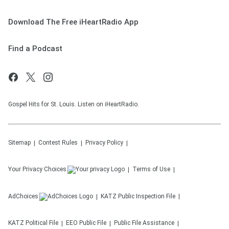
Download The Free iHeartRadio App
Find a Podcast
Gospel Hits for St. Louis. Listen on iHeartRadio.
Sitemap
Contest Rules
Privacy Policy
Your Privacy Choices
Terms of Use
AdChoices
KATZ
Public Inspection File
KATZ
Political File
EEO Public File
Public File Assistance