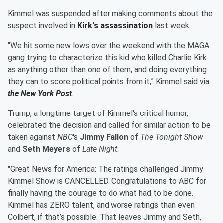
Kimmel was suspended after making comments about the
suspect involved in
Kirk's assassination
last week.
“We hit some new lows over the weekend with the MAGA
gang trying to characterize this kid who killed Charlie Kirk
as anything other than one of them, and doing everything
they can to score political points from it,” Kimmel said via
the New York Post
.
Trump, a longtime target of Kimmel's critical humor,
celebrated the decision and called for similar action to be
taken against
NBC
's
Jimmy Fallon
of
The Tonight Show
and
Seth Meyers
of
Late Night
.
"Great News for America: The ratings challenged Jimmy
Kimmel Show is CANCELLED. Congratulations to ABC for
finally having the courage to do what had to be done.
Kimmel has ZERO talent, and worse ratings than even
Colbert, if that’s possible. That leaves Jimmy and Seth,