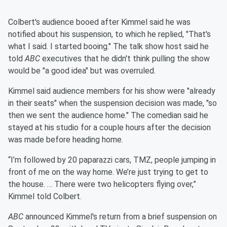
Colbert's audience booed after Kimmel said he was
notified about his suspension, to which he replied, "That's
what I said. I started booing." The talk show host said he
told
ABC
executives that he didn't think pulling the show
would be "a good idea" but was overruled.
Kimmel said audience members for his show were "already
in their seats" when the suspension decision was made, "so
then we sent the audience home." The comedian said he
stayed at his studio for a couple hours after the decision
was made before heading home.
“I’m followed by 20 paparazzi cars, TMZ, people jumping in
front of me on the way home. We’re just trying to get to
the house. … There were two helicopters flying over,”
Kimmel told Colbert.
ABC
announced Kimmel's return from a brief suspension on