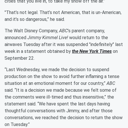
cities that you live in, to take my show off the air.”
"That’s not legal. That’s not American, that is un-American,
and it’s so dangerous,” he said.
The Walt Disney Company,
ABC
’s parent company,
announced
Jimmy Kimmel Live!
would return to the
airwaves Tuesday after it was suspended "indefinitely" last
week in a statement obtained by
the New York Times
on
September 22.
“Last Wednesday, we made the decision to suspend
production on the show to avoid further inflaming a tense
situation at an emotional moment for our country,”
ABC
said. “It is a decision we made because we felt some of
the comments were ill-timed and thus insensitive,” the
statement said. “We have spent the last days having
thoughtful conversations with Jimmy, and after those
conversations, we reached the decision to return the show
on Tuesday.”