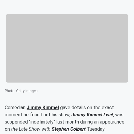
Photo
:
Getty Images
Comedian
Jimmy Kimmel
gave details on the exact
moment he found out his show,
Jimmy Kimmel Live!
, was
suspended "indefinitely" last month during an appearance
on
the Late Show with
Stephen Colbert
Tuesday