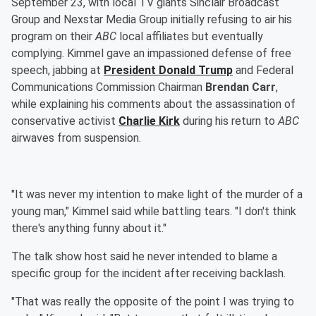
September 23, with local TV giants Sinclair Broadcast
Group and Nexstar Media Group initially refusing to air his
program on their
ABC
local affiliates but eventually
complying. Kimmel gave an impassioned defense of free
speech, jabbing at
President
Donald Trump
and Federal
Communications Commission Chairman
Brendan Carr
,
while explaining his comments about the assassination of
conservative activist
Charlie Kirk
during his return to
ABC
airwaves from suspension.
"It was never my intention to make light of the murder of a
young man," Kimmel said while battling tears. "I don't think
there's anything funny about it."
The talk show host said he never intended to blame a
specific group for the incident after receiving backlash.
"That was really the opposite of the point I was trying to