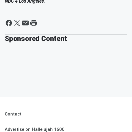
NBC 4 Los Angeles
.
Sponsored Content
Contact
Advertise on Hallelujah 1600