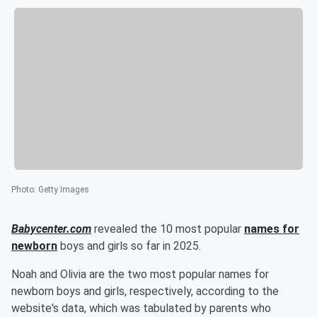
Photo
:
Getty Images
Babycenter.com
revealed the 10 most popular
names for
newborn
boys and girls so far in 2025.
Noah and Olivia are the two most popular names for
newborn boys and girls, respectively, according to the
website's data, which was tabulated by parents who