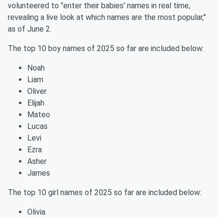
volunteered to "enter their babies' names in real time,
revealing a live look at which names are the most popular,"
as of June 2.
The top 10 boy names of 2025 so far are included below:
Noah
Liam
Oliver
Elijah
Mateo
Lucas
Levi
Ezra
Asher
James
The top 10 girl names of 2025 so far are included below:
Olivia