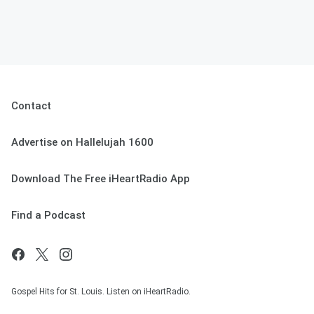
Contact
Advertise on Hallelujah 1600
Download The Free iHeartRadio App
Find a Podcast
Gospel Hits for St. Louis. Listen on iHeartRadio.