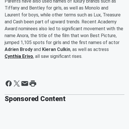
Parents have also used names of luxury brands such as
Tiffany and Bentley for girls, as well as Monolo and
Laurent for boys, while other terms such as Lux, Treasure
and Cash been part of upward trends. Recent Academy
Award nominees also led to significant movement with the
name Anora, the title of the film that won Best Picture,
jumped 1,105 spots for girls and the first names of actor
Adrien Brody
and
Kieran Culkin
, as well as actress
Cynthia Erivo
, all saw significant rises.
Sponsored Content