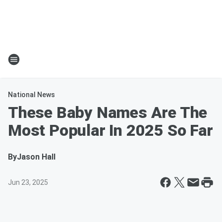
National News
These Baby Names Are The
Most Popular In 2025 So Far
By
Jason Hall
Jun 23, 2025