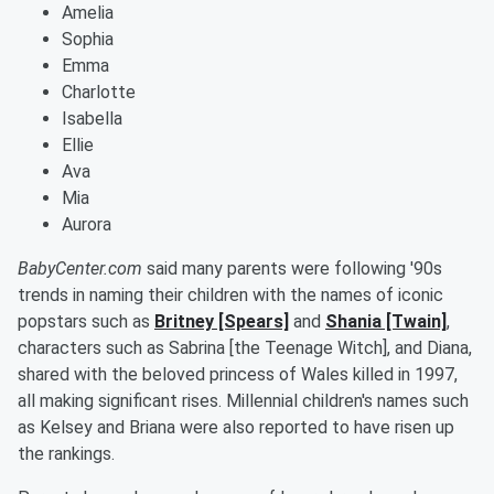
Amelia
Sophia
Emma
Charlotte
Isabella
Ellie
Ava
Mia
Aurora
BabyCenter.com
said many parents were following '90s
trends in naming their children with the names of iconic
popstars such as
Britney [Spears]
and
Shania [Twain]
,
characters such as Sabrina [the Teenage Witch], and Diana,
shared with the beloved princess of Wales killed in 1997,
all making significant rises. Millennial children's names such
as Kelsey and Briana were also reported to have risen up
the rankings.